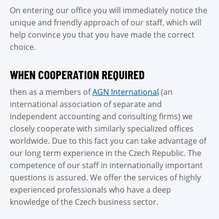
On entering our office you will immediately notice the
TEL
unique and friendly approach of our staff, which will
help convince you that you have made the correct
MAIL
choice.
Cont
WHEN COOPERATION REQUIRED
then as a members of
AGN International
(an
international association of separate and
independent accounting and consulting firms) we
closely cooperate with similarly specialized offices
worldwide. Due to this fact you can take advantage of
our long term experience in the Czech Republic. The
competence of our staff in internationally important
questions is assured. We offer the services of highly
experienced professionals who have a deep
knowledge of the Czech business sector.