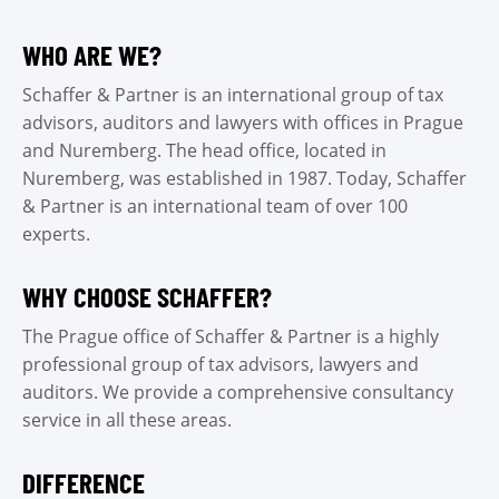
WHO ARE WE?
Schaffer & Partner is an international group of tax
advisors, auditors and lawyers with offices in Prague
and Nuremberg. The head office, located in
Nuremberg, was established in 1987. Today, Schaffer
& Partner is an international team of over 100
experts.
WHY CHOOSE SCHAFFER?
The Prague office of Schaffer & Partner is a highly
professional group of tax advisors, lawyers and
auditors. We provide a comprehensive consultancy
service in all these areas.
DIFFERENCE