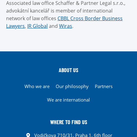
Associated law office Schaffer & Partner Legal s.r.o.,
advokátní kancelář is member of international
network of law offices
CBBL Cross Border Business
Lawyers
,
IR Global
and
Wiras
.
ABOUT US
Who we are
Our philosophy
Partners
We are international
WHERE TO FIND US
Vodičkova 710/31, Praha 1, 6th floor