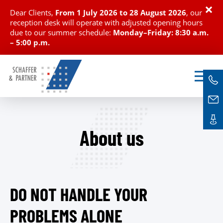
×
Dear Clients,
From
1 July 2026 to 28 August 2026
, our
reception desk will operate with adjusted opening hours
due to our summer schedule:
Monday–Friday: 8:30 a.m.
– 5:00 p.m.
About us
DO NOT HANDLE YOUR
PROBLEMS ALONE