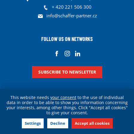
+ 420 221 506 300
info@schaffer-partner.cz
FOLLOW US ON NETWORKS
SUBSCRIBE TO NEWSLETTER
This website needs
your consent
to the use of individual
data in order to be able to show you information concerning
your interests, among other things. Click "Accept all cookies"
Personal data protection
Cookies
Legal information
to give your consent.
© Schaffer & Partner 2026
Settings
Decline
Accept all cookies