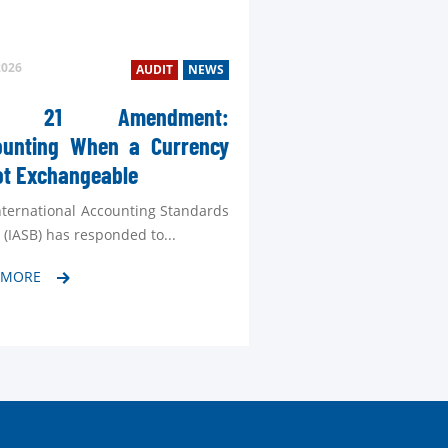
2026
AUDIT
NEWS
S 21 Amendment:
ounting When a Currency
TEL
ot Exchangeable
MAI
nternational Accounting Standards
Cont
 (IASB) has responded to...
 MORE