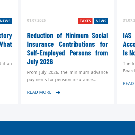
01.07.2026
31.07.
NEWS
TAXES
NEWS
ctory
Reduction of Minimum Social
IA
What
Insurance Contributions for
Acc
Self-Employed Persons from
Is N
July 2026
t if an
The I
Board
From July 2026, the minimum advance
payments for pension insurance...
READ
READ MORE