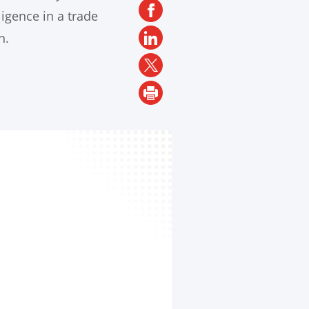
ligence in a trade
n.
SH
LA