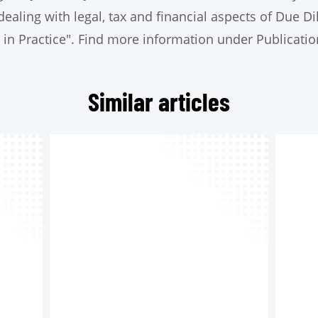
dealing with legal, tax and financial aspects of Due Di
 in Practice". Find more information under Publicatio
Similar articles