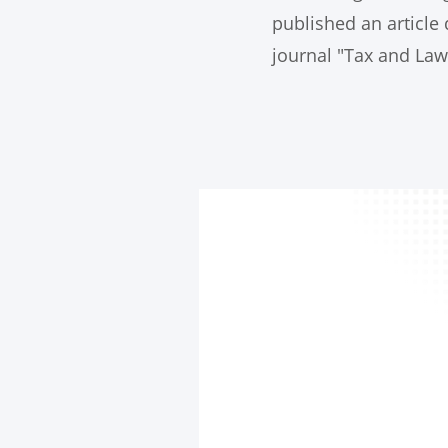
published an article 
journal "Tax and Law