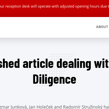
 our reception desk will operate with adjusted opening hours du
ABOUT
shed article dealing wi
Diligence
gmar Junková, Jan Holeček and Radomír Stružinský ha