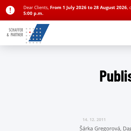
Dear Clients,
From
1 July 2026 to 28 August 2026
,
5:00 p.m.
Publi
14. 12.
2011
Šárka Gregorová, Da