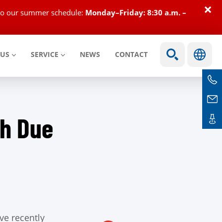
×
e to our summer schedule:
Monday–Friday: 8:30 a.m. –
 US
SERVICE
NEWS
CONTACT
th Due
ve recently