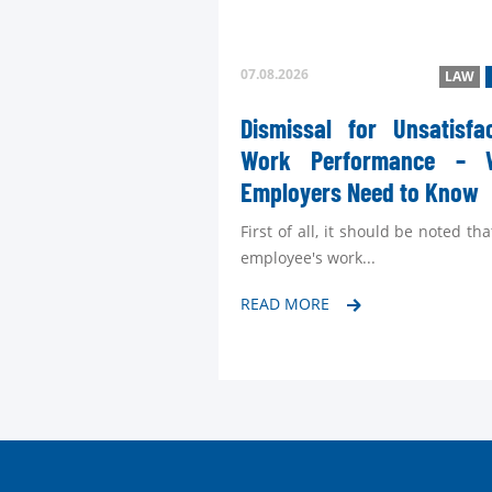
07.08.2026
LAW
Dismissal for Unsatisfa
Work Performance – 
Employers Need to Know
First of all, it should be noted tha
employee's work...
READ MORE