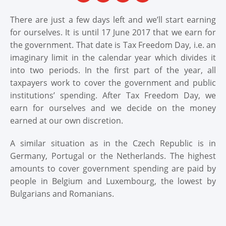
There are just a few days left and we’ll start earning
for ourselves. It is until 17 June 2017 that we earn for
the government. That date is Tax Freedom Day, i.e. an
imaginary limit in the calendar year which divides it
into two periods. In the first part of the year, all
taxpayers work to cover the government and public
institutions’ spending. After Tax Freedom Day, we
earn for ourselves and we decide on the money
earned at our own discretion.
A similar situation as in the Czech Republic is in
Germany, Portugal or the Netherlands. The highest
amounts to cover government spending are paid by
people in Belgium and Luxembourg, the lowest by
Bulgarians and Romanians.