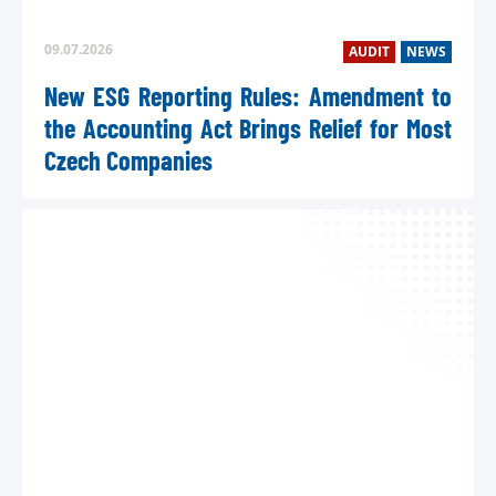
09.07.2026
AUDIT
NEWS
New ESG Reporting Rules: Amendment to
the Accounting Act Brings Relief for Most
Czech Companies