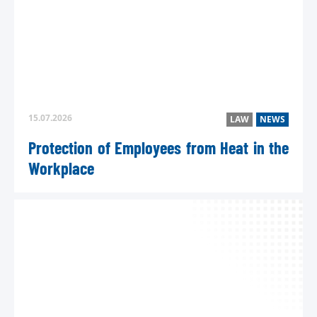
15.07.2026
LAW
NEWS
Protection of Employees from Heat in the
Workplace