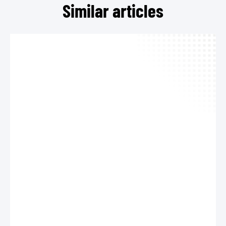
Similar articles
TEL
MAIL
Cont