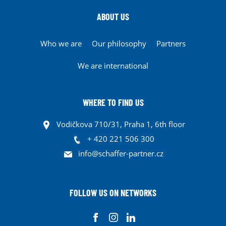
ABOUT US
Who we are
Our philosophy
Partners
We are international
WHERE TO FIND US
Vodičkova 710/31, Praha 1, 6th floor
+ 420 221 506 300
info@schaffer-partner.cz
FOLLOW US ON NETWORKS