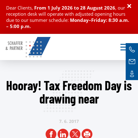
×
Dear Clients,
From
1 July 2026 to 28 August 2026
, our
reception desk will operate with adjusted opening hours
due to our summer schedule:
Monday–Friday: 8:30 a.m.
– 5:00 p.m.
Hooray! Tax Freedom Day is
drawing near
7. 6.
2017