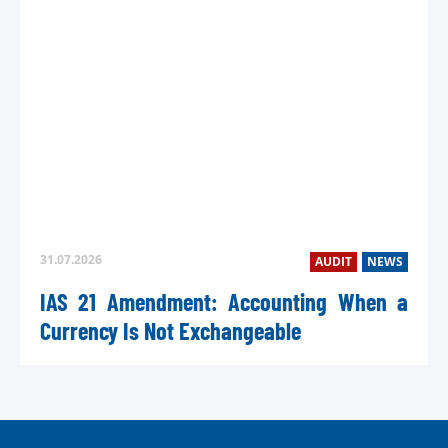
31.07.2026
AUDIT
NEWS
IAS 21 Amendment: Accounting When a
Currency Is Not Exchangeable